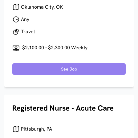
Oklahoma City, OK
Any
Travel
$2,100.00 - $2,300.00 Weekly
See Job
Registered Nurse - Acute Care
Pittsburgh, PA