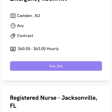
Camden , NJ
Any
Contract
$60.00 - $63.00 Hourly
See Job
Registered Nurse - Jacksonville,
FL