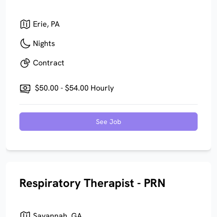
Erie, PA
Nights
Contract
$50.00 - $54.00 Hourly
See Job
Respiratory Therapist - PRN
Savannah, GA