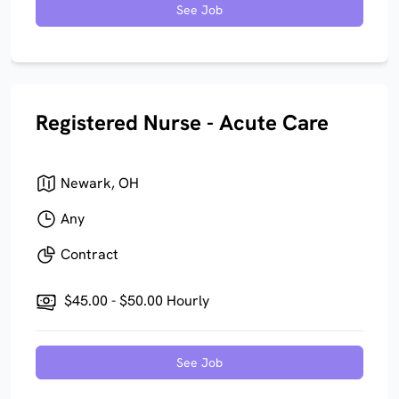
See Job
Registered Nurse - Acute Care
Newark, OH
Any
Contract
$45.00 - $50.00 Hourly
See Job