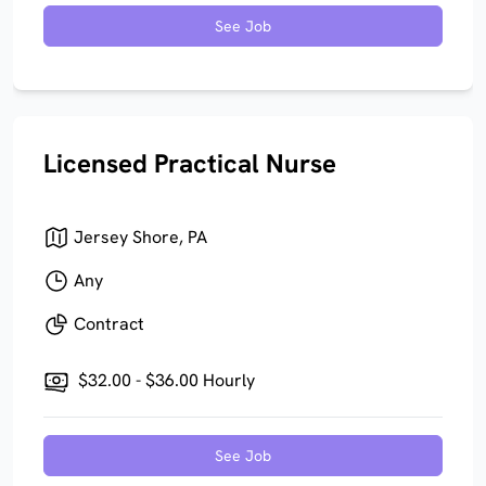
See Job
Licensed Practical Nurse
Jersey Shore, PA
Any
Contract
$32.00 - $36.00 Hourly
See Job