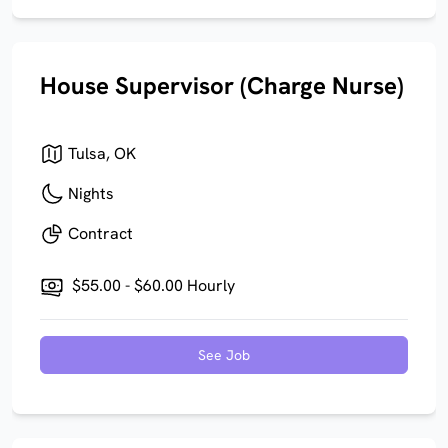
House Supervisor (Charge Nurse)
Tulsa, OK
Nights
Contract
$55.00 - $60.00 Hourly
See Job