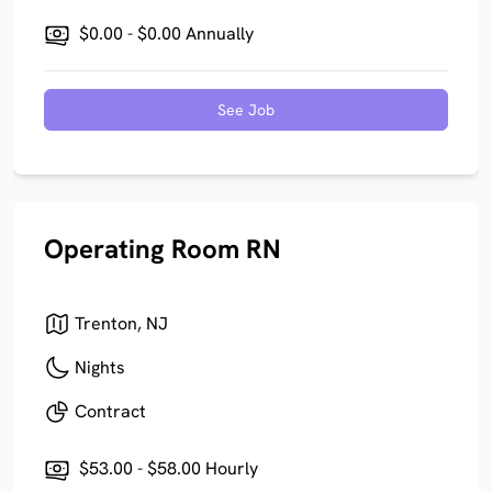
$0.00 - $0.00 Annually
See Job
Operating Room RN
Trenton, NJ
Nights
Contract
$53.00 - $58.00 Hourly