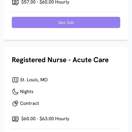
$57.00 - $60.00 Hourly
See Job
Registered Nurse - Acute Care
St. Louis, MO
Nights
Contract
$60.00 - $63.00 Hourly