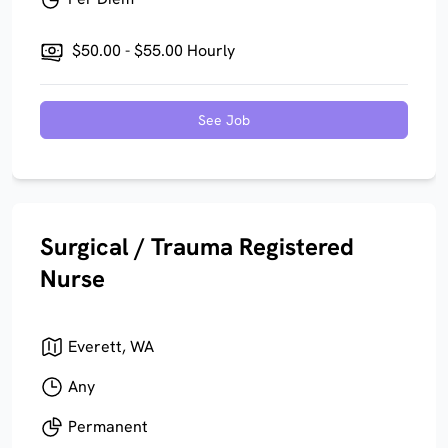
$50.00 - $55.00 Hourly
See Job
Surgical / Trauma Registered
Nurse
Everett, WA
Any
Permanent