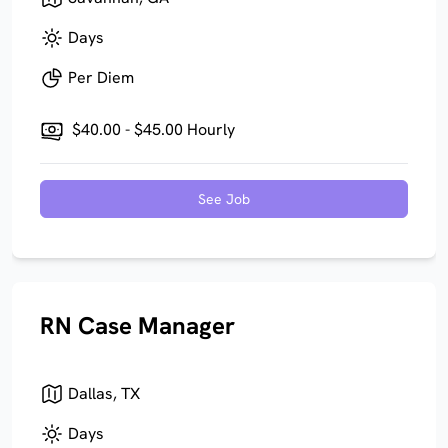
Days
Per Diem
$40.00 - $45.00 Hourly
See Job
RN Case Manager
Dallas, TX
Days