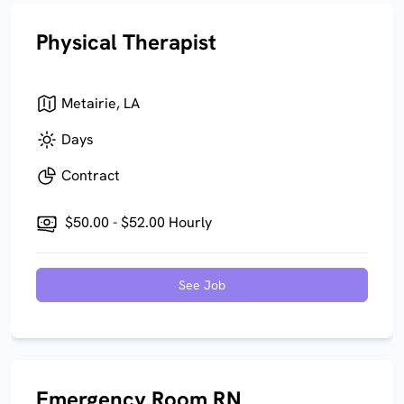
Physical Therapist
Metairie, LA
Days
Contract
$50.00 - $52.00 Hourly
See Job
Emergency Room RN