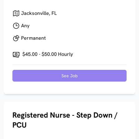
Jacksonville, FL
Any
Permanent
$45.00 - $50.00 Hourly
See Job
Registered Nurse - Step Down /
PCU