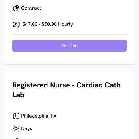
Contract
$47.00 - $50.00 Hourly
See Job
Registered Nurse - Cardiac Cath
Lab
Philadelphia, PA
Days