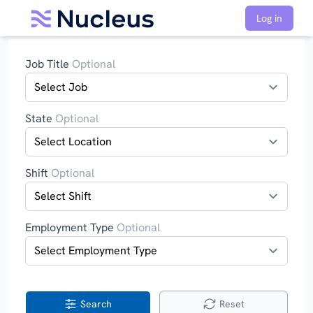
Log in
Job Title
Optional
State
Optional
Shift
Optional
Employment Type
Optional
Search
Reset