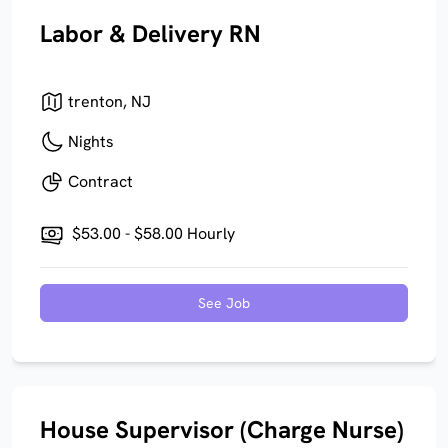
Labor & Delivery RN
trenton, NJ
Nights
Contract
$53.00 - $58.00 Hourly
See Job
House Supervisor (Charge Nurse)