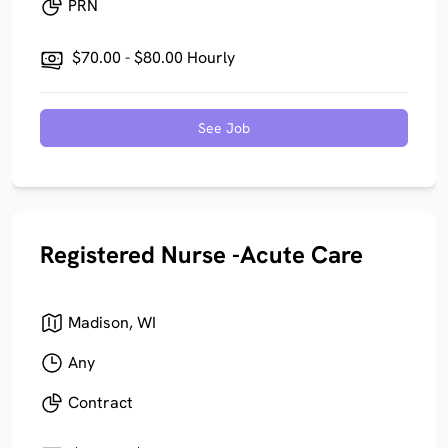
PRN
$70.00 - $80.00 Hourly
See Job
Registered Nurse -Acute Care
Madison, WI
Any
Contract