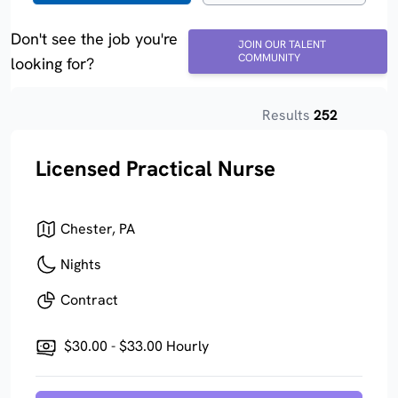
Don't see the job you're
JOIN OUR TALENT
COMMUNITY
looking for?
Results
252
Licensed Practical Nurse
Chester, PA
Nights
Contract
$30.00 - $33.00 Hourly