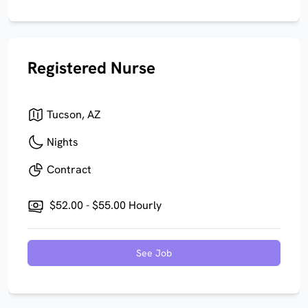
Registered Nurse
Tucson, AZ
Nights
Contract
$52.00 - $55.00 Hourly
See Job