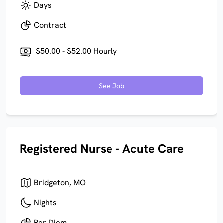
Days
Contract
$50.00 - $52.00 Hourly
See Job
Registered Nurse - Acute Care
Bridgeton, MO
Nights
Per Diem