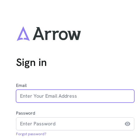
Sign in
Email
Password
Forgot password?