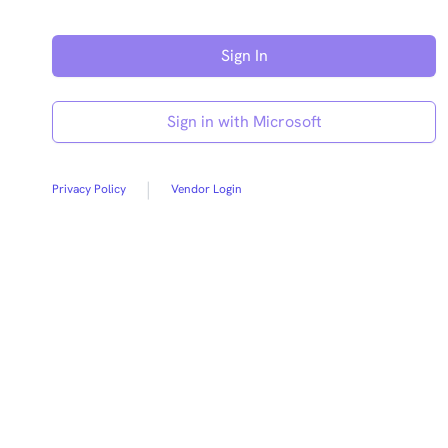
Sign in with Microsoft
|
Privacy Policy
Vendor Login