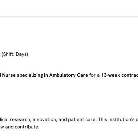
(Shift: Days)
d Nurse specializing in Ambulatory Care
for a
13-week contrac
cal research, innovation, and patient care. This institution's
row and contribute.