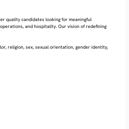
iver quality candidates looking for meaningful
erations, and hospitality. Our vision of redefining
, religion, sex, sexual orientation, gender identity,