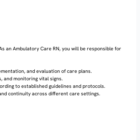
 As an Ambulatory Care RN, you will be responsible for
ementation, and evaluation of care plans.
, and monitoring vital signs.
ording to established guidelines and protocols.
nd continuity across different care settings.