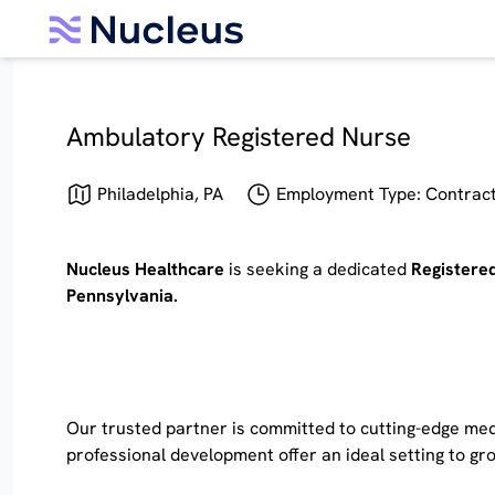
Ambulatory Registered Nurse
Philadelphia, PA
Employment Type: Contract 
Nucleus Healthcare
is seeking a dedicated
Registere
Pennsylvania.
Our trusted partner is committed to cutting-edge medi
professional development offer an ideal setting to g