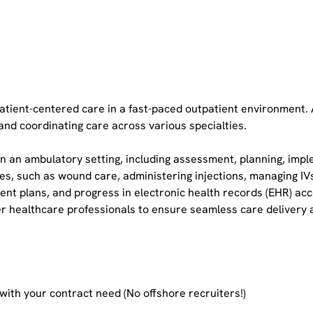
 patient-centered care in a fast-paced outpatient environment.
and coordinating care across various specialties.
n an ambulatory setting, including assessment, planning, impl
es, such as wound care, administering injections, managing IVs
nt plans, and progress in electronic health records (EHR) acc
er healthcare professionals to ensure seamless care delivery a
 with your contract need (No offshore recruiters!)