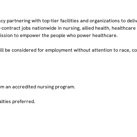
cy partnering with top-tier facilities and organizations to del
ract jobs nationwide in nursing, allied health, healthcare op
 mission to empower the people who power healthcare.
ll be considered for employment without attention to race, color
rom an accredited nursing program.
lties preferred.