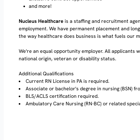
and more!
Nucleus Healthcare
is a staffing and recruitment agen
employment. We have permanent placement and long-cont
the way healthcare does business is what fuels our
We're an equal opportunity employer. All applicants wi
national origin, veteran or disability status.
Additional Qualifications
Current RN License in PA is required.
Associate or bachelor's degree in nursing (BSN) f
BLS/ACLS certification required.
Ambulatory Care Nursing (RN-BC) or related specia