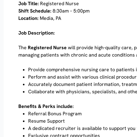
Job Title:
Registered Nurse
Shift Schedule:
8:30am – 5:00pm
Location:
Media, PA
Job Description:
The
Registered Nurse
will provide high-quality care,
managing patients with chronic and acute conditions 
Provide comprehensive nursing care to patients i
Perform and assist with various clinical procedur
Accurately document patient information, treatme
Collaborate with physicians, specialists, and oth
Benefits & Perks include:
Referral Bonus Program
Resume Support
A dedicated recruiter is available to support you
Exclusive contract opportunities