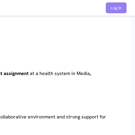
Log in
t assignment
at a health system in Media
,
 collaborative environment and strong support for