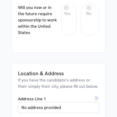
Will you now or in
Yes
No
the future require
sponsorship to work
within the United
States
Location & Address
If you have the candidate’s address or
their simply their city, please fill out below.
Address Line 1