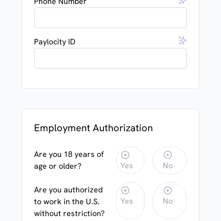
Phone Number
Paylocity ID
Employment Authorization
Are you 18 years of
Yes
No
age or older?
Are you authorized
Yes
No
to work in the U.S.
without restriction?