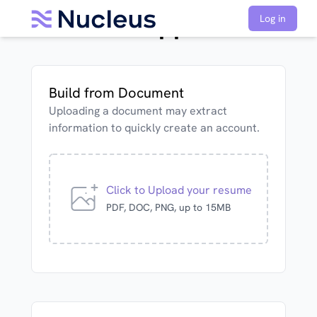
MRI Tech Application
Log in
Build from Document
Uploading a document may extract
information to quickly create an account.
Click to Upload your resume
PDF, DOC, PNG, up to 15MB