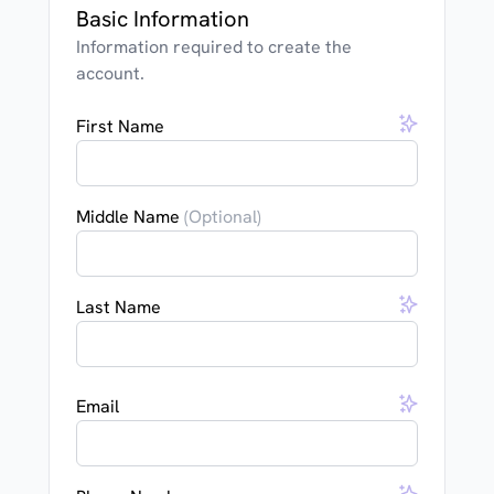
Basic Information
Information required to create the
account.
First Name
Middle Name
(Optional)
Last Name
Email