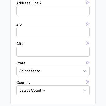
Address Line 2
Zip
City
State
Country