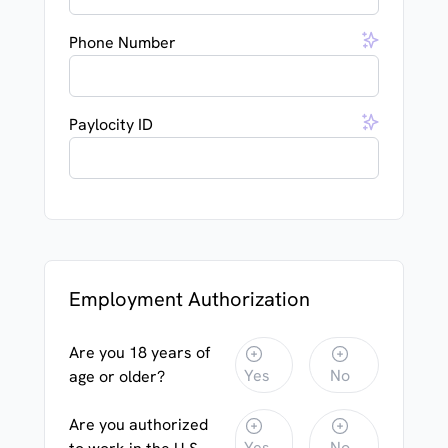
Phone Number
Paylocity ID
Employment Authorization
Are you 18 years of
Yes
No
age or older?
Are you authorized
Yes
No