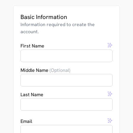
Basic Information
Information required to create the
account.
First Name
Middle Name
(Optional)
Last Name
Email