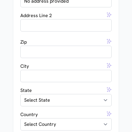
Address Line 2
Zip
City
State
Country