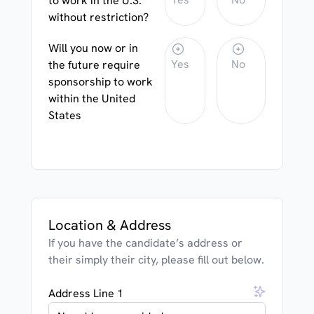
to work in the U.S.
without restriction?
Will you now or in
Yes
No
the future require
sponsorship to work
within the United
States
Location & Address
If you have the candidate’s address or
their simply their city, please fill out below.
Address Line 1