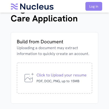
Registered Nurse Acute
Log in
Care Application
Build from Document
Uploading a document may extract
information to quickly create an account.
Click to Upload your resume
PDF, DOC, PNG, up to 15MB