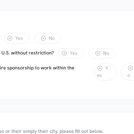
Yes
No
 U.S. without restriction?
Yes
No
uire sponsorship to work within the
Y
es
o
 or their simply their city, please fill out below.