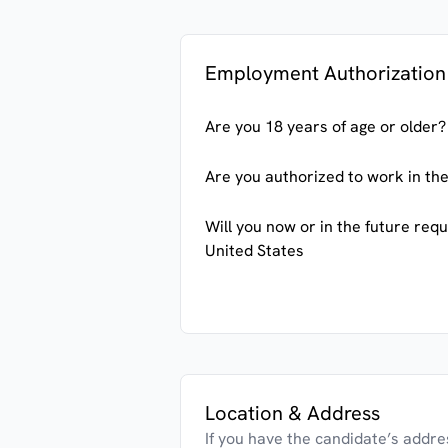
Employment Authorization
Are you 18 years of age or older?
Are you authorized to work in the
Will you now or in the future req
United States
Location & Address
If you have the candidate’s address