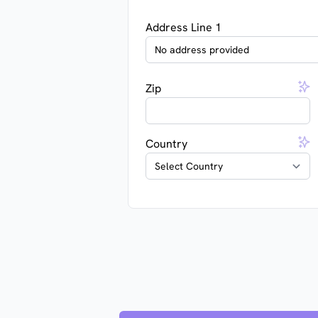
Address Line 1
Zip
Country