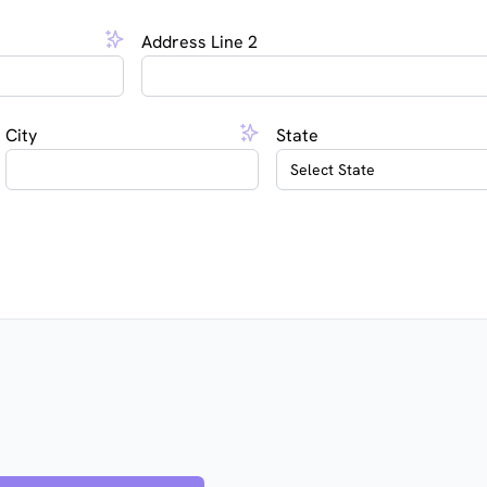
Address Line 2
City
State