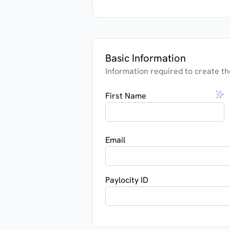
Basic Information
Information required to create th
First Name
Email
Paylocity ID