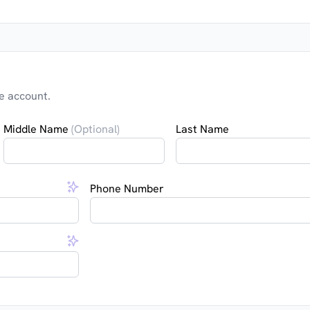
e account.
Middle Name
(Optional)
Last Name
Phone Number