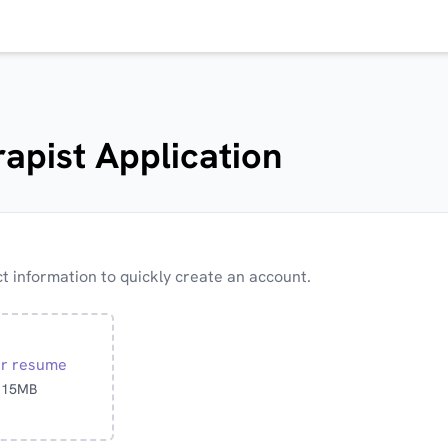
apist Application
 information to quickly create an account.
ur resume
o 15MB