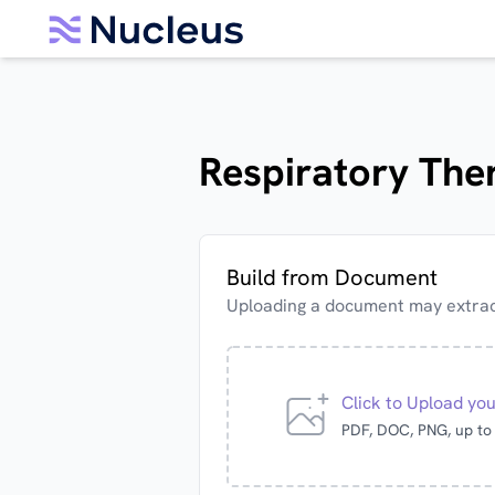
Respiratory Ther
Build from Document
Uploading a document may extract
Click to Upload yo
PDF, DOC, PNG, up t