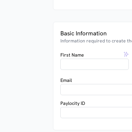
Basic Information
Information required to create th
First Name
Email
Paylocity ID