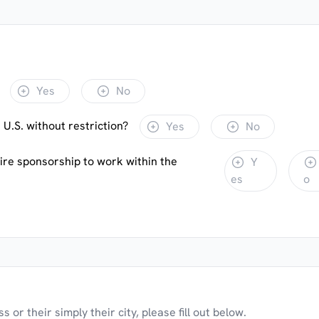
Yes
No
 U.S. without restriction?
Yes
No
uire sponsorship to work within the
Y
es
o
 or their simply their city, please fill out below.