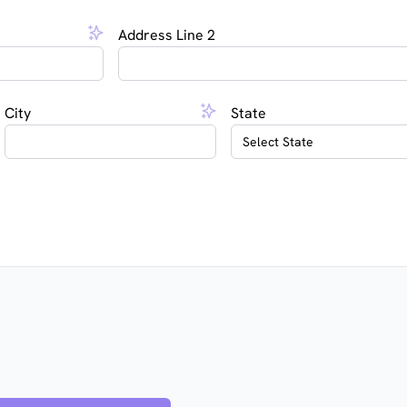
Address Line 2
City
State