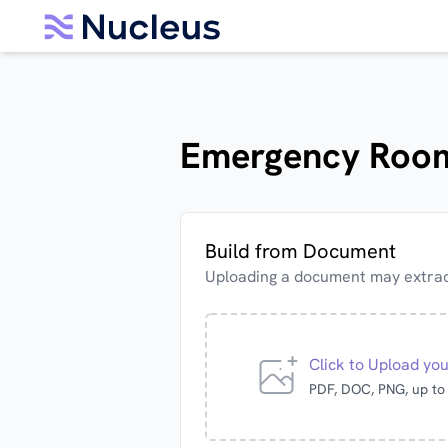
Emergency Room
Build from Document
Uploading a document may extract
Click to Upload yo
PDF, DOC, PNG, up t