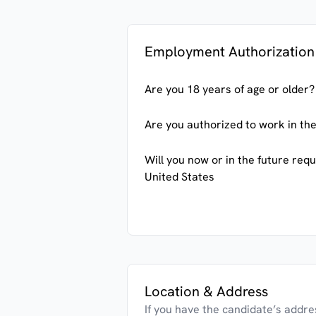
Employment Authorization
Are you 18 years of age or older?
Are you authorized to work in the
Will you now or in the future req
United States
Location & Address
If you have the candidate’s address