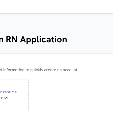
 RN Application
 information to quickly create an account.
ur resume
o 15MB