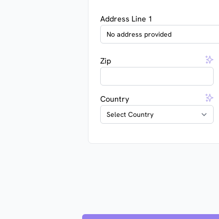
Address Line 1
Zip
Country