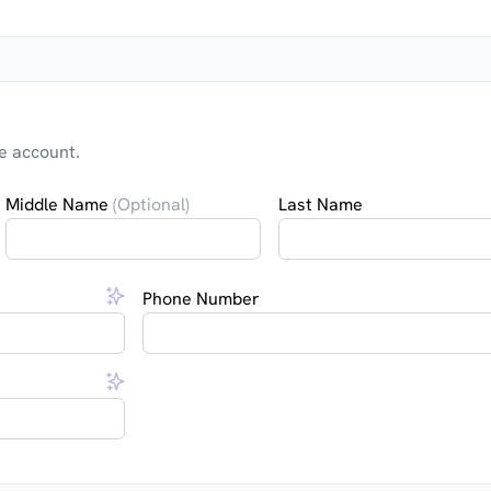
e account.
Middle Name
(Optional)
Last Name
Phone Number