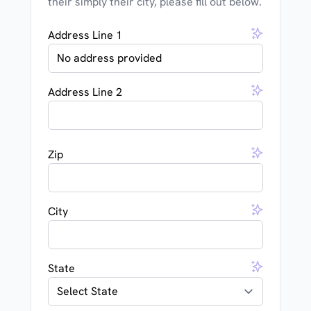
their simply their city, please fill out below.
Address Line 1
Address Line 2
Zip
City
State