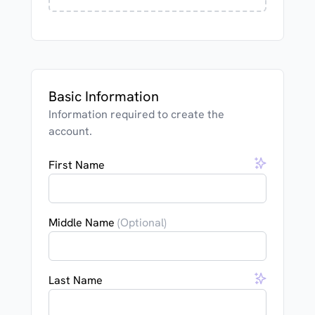
Basic Information
Information required to create the
account.
First Name
Middle Name
(Optional)
Last Name