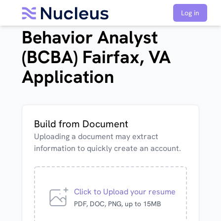
Board Certified
Log in
Behavior Analyst
(BCBA) Fairfax, VA
Application
Build from Document
Uploading a document may extract
information to quickly create an account.
Click to Upload your resume
PDF, DOC, PNG, up to 15MB