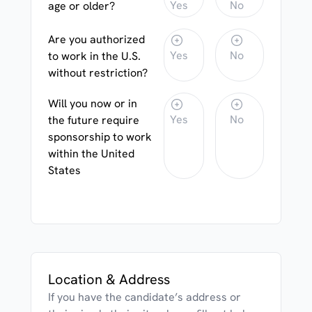
Yes
No
age or older?
Are you authorized
Yes
No
to work in the U.S.
without restriction?
Will you now or in
Yes
No
the future require
sponsorship to work
within the United
States
Location & Address
If you have the candidate’s address or