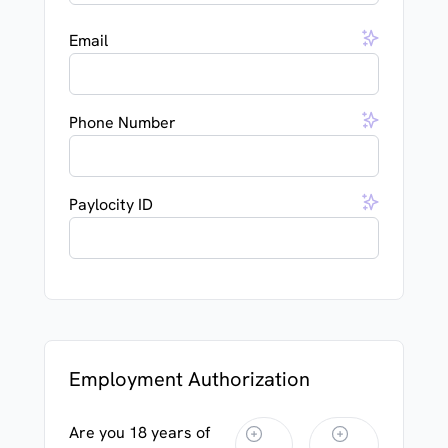
Email
Phone Number
Paylocity ID
Employment Authorization
Are you 18 years of